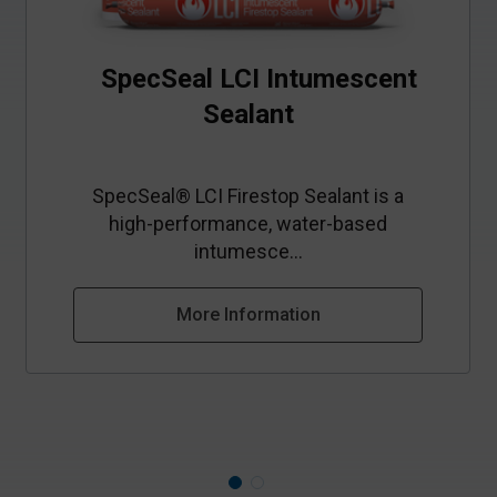
SpecSeal LCI Intumescent
Sealant
SpecSeal® LCI Firestop Sealant is a
high‑performance, water‑based
intumesce...
More Information