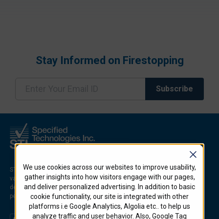
Stay Informed on Firestopping
We use cookies across our websites to improve usability,
STI is an industry leader in developing innovative firestop solutions for
gather insights into how visitors engage with our pages,
various applications and environments. STI firestop products, which are
and deliver personalized advertising. In addition to basic
designed to prevent the spread of fire, smoke, and hot gases through
penetrations and joints in firerated walls and floors.
cookie functionality, our site is integrated with other
platforms i.e Google Analytics, Algolia etc.. to help us
analyze traffic and user behavior. Also, Google Tag