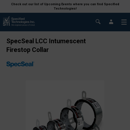
Check out our list of Upcoming Events where you can find Specified
Technologies!
SpecSeal LCC Intumescent
Firestop Collar