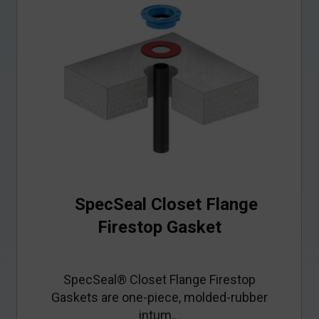
SpecSeal Closet Flange
Firestop Gasket
SpecSeal® Closet Flange Firestop
Gaskets are one‑piece, molded‑rubber
intum...