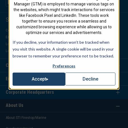
Manager (GTM) is employed to manage various tags on
the websites, which might track interactions for services
like Facebook Pixel and LinkedIn. These tools work
Support Center
together to ensure you receive a seamless and
customized browsing experience while allowing us to
Contact Us
optimize our services and advertisements.
Engineering Support
If you decline, your information won’t be tracked when
Locate a Distributor
you visit this website. A single cookie will be used in your
Locate a Representative
browser to remember your preference not to be tracked.
Customer Service
Preferences
Engineering Services
Decline
Accept
Corporate Headquarters
About Us
About STI Firestop/Marine