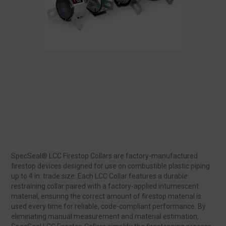
SpecSeal® LCC Firestop Collars are factory‑manufactured
firestop devices designed for use on combustible plastic piping
up to 4 in. trade size. Each LCC Collar features a durable
restraining collar paired with a factory‑applied intumescent
material, ensuring the correct amount of firestop material is
used every time for reliable, code‑compliant performance. By
eliminating manual measurement and material estimation,