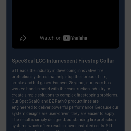
SpecSeal LCC Intumescent Firestop Collar
STI leads the industry in developing innovative fire
protection systems that help stop the spread of fire,
smoke and hot gases. For over 25 years, our team has
worked hand in hand with the construction industry to
create simple solutions to complex firestopping problems.
Our SpecSeal® and EZ Path® product lines are
engineered to deliver powerful performance. Because our
system designs are user-driven, they are easier to apply.
The result is simply designed, outstanding fire protection
systems which often result in lower installed costs. STI