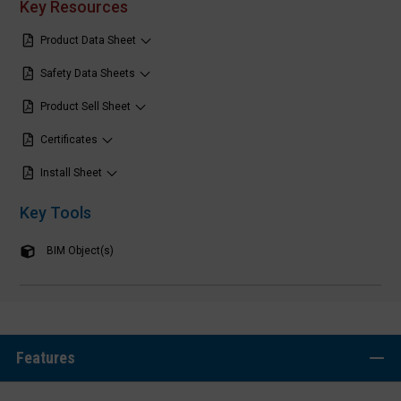
Key Resources
Product Data Sheet
Safety Data Sheets
Product Sell Sheet
Certificates
Install Sheet
Key Tools
BIM Object(s)
Features