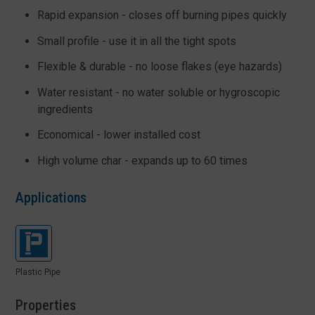
Rapid expansion - closes off burning pipes quickly
Small profile - use it in all the tight spots
Flexible & durable - no loose flakes (eye hazards)
Water resistant - no water soluble or hygroscopic
ingredients
Economical - lower installed cost
High volume char - expands up to 60 times
Applications
Plastic Pipe
Properties