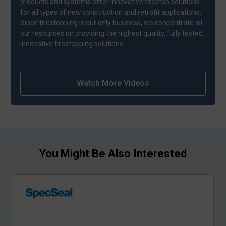
products and systems offer innovative firestop solutions
for all types of new construction and retrofit applications.
Since firestopping is our only business, we concentrate all
our resources on providing the highest quality, fully tested,
innovative firestopping solutions.
Watch More Videos
You Might Be Also Interested