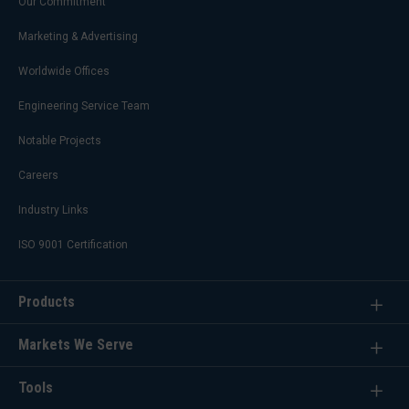
Our Commitment
Marketing & Advertising
Worldwide Offices
Engineering Service Team
Notable Projects
Careers
Industry Links
ISO 9001 Certification
Products
Markets We Serve
Tools