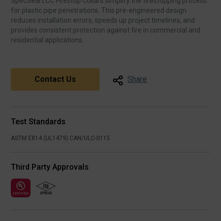
SpecSeal LCC Firestop Collars simplify the firestopping process
for plastic pipe penetrations. This pre‑engineered design
reduces installation errors, speeds up project timelines, and
provides consistent protection against fire in commercial and
residential applications.
Contact Us
Share
Test Standards
ASTM E814 (UL1479)
CAN/ULC-S115
Third Party Approvals