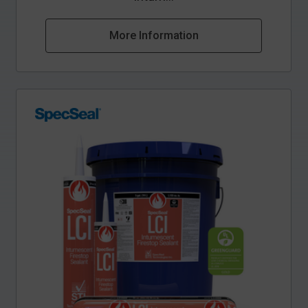
More Information