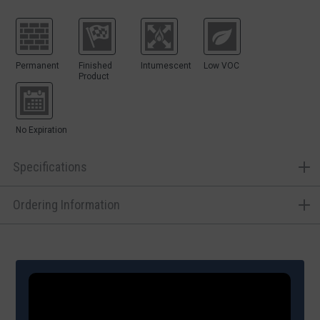
Permanent
Finished
Intumescent
Low VOC
Product
No Expiration
Specifications
Ordering Information