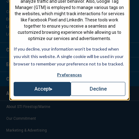
Support Center
analyze traffic and user behavior. Also, Google Tag
Manager (GTM) is employed to manage various tags on
Contact Us
the websites, which might track interactions for services
Engineering Support
like Facebook Pixel and LinkedIn. These tools work
together to ensure you receive a seamless and
Locate a Distributor
customized browsing experience while allowing us to
Locate a Representative
optimize our services and advertisements.
If you decline, your information won’t be tracked when
Customer Service
you visit this website. A single cookie will be used in your
browser to remember your preference not to be tracked.
Engineering Services
Preferences
Corporate Headquarters
Decline
Accept
About Us
About STI Firestop/Marine
Our Commitment
Marketing & Advertising