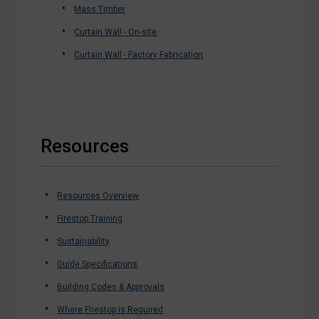
Mass Timber
Curtain Wall - On-site
Curtain Wall - Factory Fabrication
Resources
Resources Overview
Firestop Training
Sustainability
Guide Specifications
Building Codes & Approvals
Where Firestop is Required