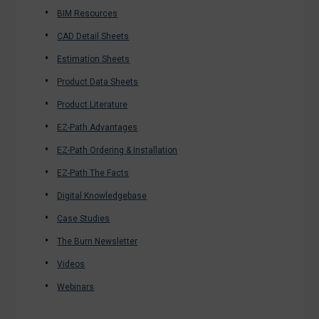
BIM Resources
CAD Detail Sheets
Estimation Sheets
Product Data Sheets
Product Literature
EZ-Path Advantages
EZ-Path Ordering & Installation
EZ-Path The Facts
Digital Knowledgebase
Case Studies
The Burn Newsletter
Videos
Webinars