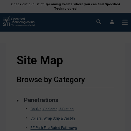
Check out our list of Upcoming Events where you can find Specified
Technologies!
Site Map
Browse by Category
Penetrations
Caulks, Sealants, & Putties
Collars, Wrap Strip & Cast-In
EZ Path Fire-Rated Pathways