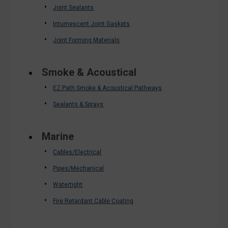
Joint Sealants
Intumescent Joint Gaskets
Joint Forming Materials
Smoke & Acoustical
EZ Path Smoke & Acoustical Pathways
Sealants & Sprays
Marine
Cables/Electrical
Pipes/Mechanical
Watertight
Fire Retardant Cable Coating