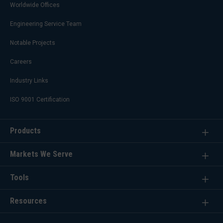
Worldwide Offices
Engineering Service Team
Notable Projects
Careers
Industry Links
ISO 9001 Certification
Products
Markets We Serve
Tools
Resources