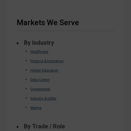
Markets We Serve
By Industry
Healthcare
Finance & Insurance
Higher Education
Data Center
Government
Industry & Utility
Marine
By Trade / Role