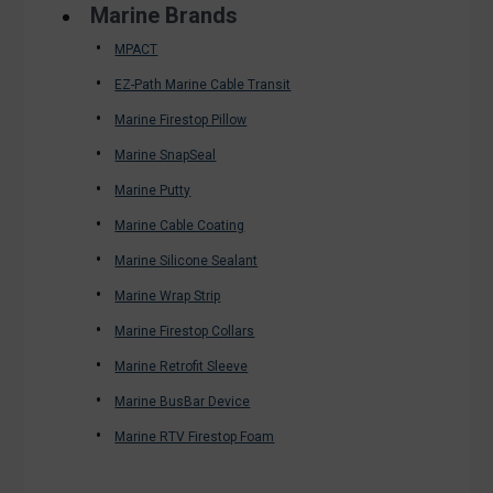
Marine Brands
MPACT
EZ-Path Marine Cable Transit
Marine Firestop Pillow
Marine SnapSeal
Marine Putty
Marine Cable Coating
Marine Silicone Sealant
Marine Wrap Strip
Marine Firestop Collars
Marine Retrofit Sleeve
Marine BusBar Device
Marine RTV Firestop Foam