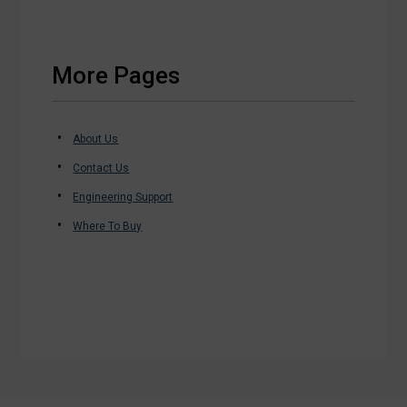
More Pages
About Us
Contact Us
Engineering Support
Where To Buy