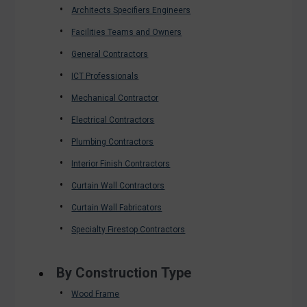
Architects Specifiers Engineers
Facilities Teams and Owners
General Contractors
ICT Professionals
Mechanical Contractor
Electrical Contractors
Plumbing Contractors
Interior Finish Contractors
Curtain Wall Contractors
Curtain Wall Fabricators
Specialty Firestop Contractors
By Construction Type
Wood Frame