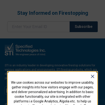
Stay Informed on Firestopping
STI is an industry leader in developing innovative firestop solutions for
various applications and environments. STI firestop products, which are
designed to prevent the spread of fire, smoke, and hot gases through
penetrations and joints in firerated walls and floors.
We use cookies across our websites to improve usability,
gather insights into how visitors engage with our pages,
and deliver personalized advertising. In addition to basic
cookie functionality, our site is integrated with other
platforms i.e Google Analytics, Algolia etc.. to help us