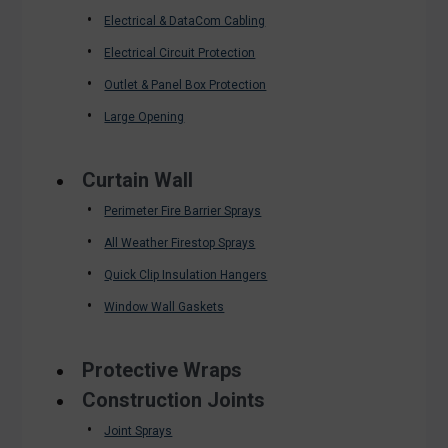
Electrical & DataCom Cabling
Electrical Circuit Protection
Outlet & Panel Box Protection
Large Opening
Curtain Wall
Perimeter Fire Barrier Sprays
All Weather Firestop Sprays
Quick Clip Insulation Hangers
Window Wall Gaskets
Protective Wraps
Construction Joints
Joint Sprays