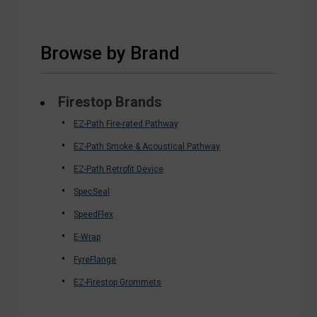
Browse by Brand
Firestop Brands
EZ-Path Fire-rated Pathway
EZ-Path Smoke & Acoustical Pathway
EZ-Path Retrofit Device
SpecSeal
SpeedFlex
E-Wrap
FyreFlange
EZ-Firestop Grommets