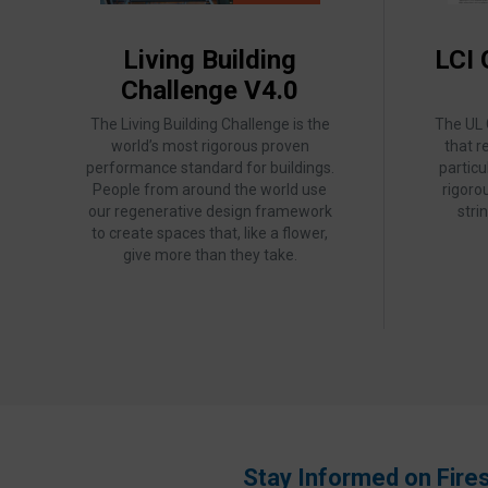
Living Building
LCI 
Challenge V4.0
The Living Building Challenge is the
The UL
world’s most rigorous proven
that r
performance standard for buildings.
partic
People from around the world use
rigoro
our regenerative design framework
stri
to create spaces that, like a flower,
give more than they take.
Stay Informed on Fire