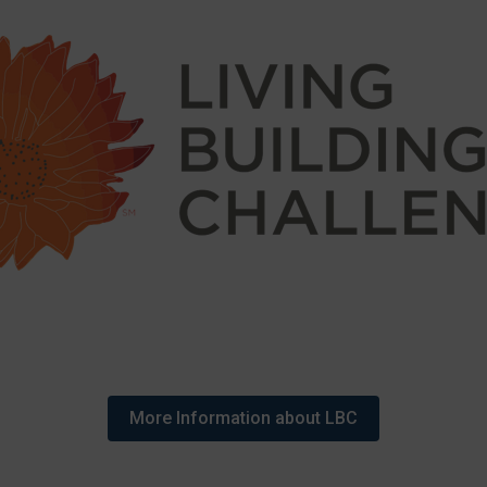
More Information about LBC