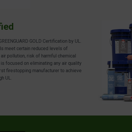
ied
d GREENGUARD GOLD Certification by UL.
ls meet certain reduced levels of
ir pollution, risk of harmful chemical
 is focused on eliminating any air quality
irst firestopping manufacturer to achieve
gh UL.