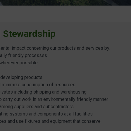
l Stewardship
ental impact concerning our products and services by:
ally friendly processes
 wherever possible
 developing products
nd minimize consumption of resources
tivates including shipping and warehousing
 carry out work in an environmentally friendly manner
 among suppliers and subcontractors
hting systems and components at all facilities
ces and use fixtures and equipment that conserve