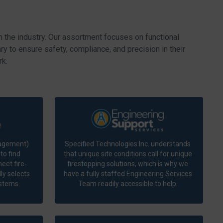
n the industry. Our assortment focuses on functional
y to ensure safety, compliance, and precision in their
rk.
nagement)
Specified Technologies Inc. understands
to find
that unique site conditions call for unique
eet fire-
firestopping solutions, which is why we
ly selects
have a fully staffed Engineering Services
ystems.
Team readily accessible to help.