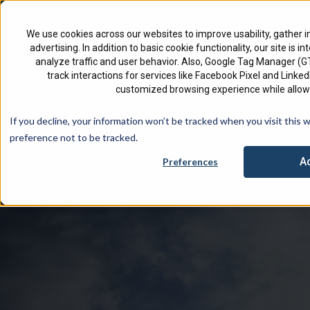
North America
English
We use cookies across our websites to improve usability, gather i
advertising. In addition to basic cookie functionality, our site is i
analyze traffic and user behavior. Also, Google Tag Manager (
track interactions for services like Facebook Pixel and Link
customized browsing experience while allowi
Check 
If you decline, your information won’t be tracked when you visit this 
preference not to be tracked.
A
Preferences