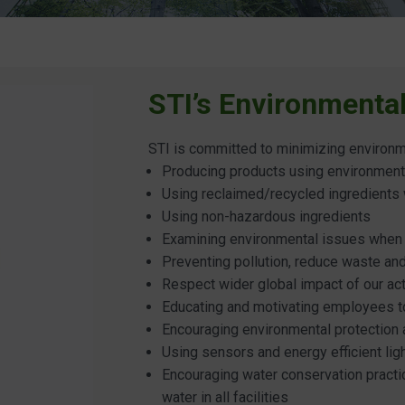
STI’s Environmenta
STI is committed to minimizing environm
Producing products using environment
Using reclaimed/recycled ingredients
Using non-hazardous ingredients
Examining environmental issues when
Preventing pollution, reduce waste a
Respect wider global impact of our ac
Educating and motivating employees to
Encouraging environmental protection
Using sensors and energy efficient lig
Encouraging water conservation practi
water in all facilities