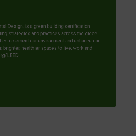
l Design, is a green building certification
ing strategies and practices across the globe.
at complement our environment and enhance our
 brighter, healthier spaces to live, work and
.org/LEED