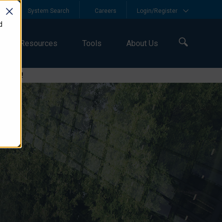
y
System Search
Careers
Login/Register
d
Resources
Tools
About Us
logies!