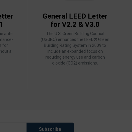
tter
General LEED Letter
1
for V2.2 & V3.0
he ante
The U.S. Green Building Council
rmance-
(USGBC) enhanced the LEED® Green
s for
Building Rating System in 2009 to
hout a
include an expanded focus on
reducing energy use and carbon
dioxide (CO2) emissions.