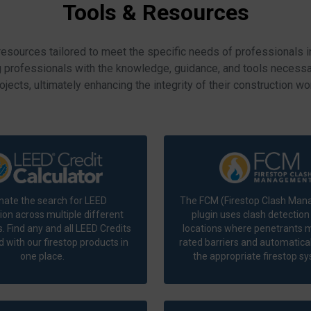
Tools & Resources
resources tailored to meet the specific needs of professionals i
g professionals with the knowledge, guidance, and tools necessar
ojects, ultimately enhancing the integrity of their construction wo
nate the search for LEED
The FCM (Firestop Clash Ma
ion across multiple different
plugin uses clash detection 
 Find any and all LEED Credits
locations where penetrants m
 with our firestop products in
rated barriers and automatical
one place.
the appropriate firestop s