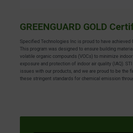
GREENGUARD GOLD Certif
Specified Technologies Inc is proud to have achieve
This program was designed to ensure building materia
volatile organic compounds (VOCs) to minimize indoor a
exposure and protection of indoor air quality (IAQ). STI
issues with our products, and we are proud to be the f
these stringent standards for chemical emission throu