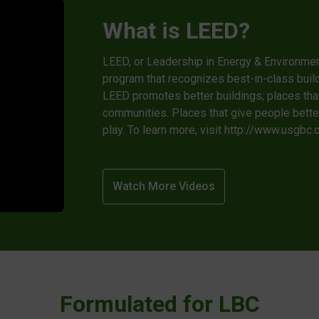
What is LEED?
LEED, or Leadership in Energy & Environmenta
program that recognizes best-in-class build
LEED promotes better buildings; places th
communities. Places that give people better,
play. To learn more, visit http://www.usgbc
Watch More Videos
Formulated for LBC