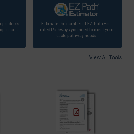
r products
Estimate the number of EZ-Path Fire-
op issues.
rated Pathways you need to meet your
cable pathway needs.
View All Tools