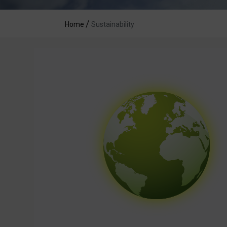
Home
Sustainability