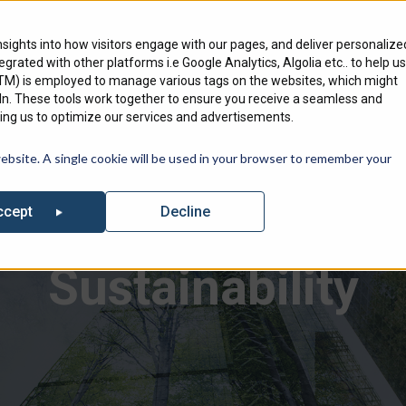
Engineering Services
Where To Bu
nsights into how visitors engage with our pages, and deliver personalize
ntegrated with other platforms i.e Google Analytics, Algolia etc.. to help us
Products
Markets
We Serve
GTM) is employed to manage various tags on the websites, which might
edIn. These tools work together to ensure you receive a seamless and
ng us to optimize our services and advertisements.
out our list of Upcoming Events where you can find Specified Techno
website. A single cookie will be used in your browser to remember your
Decline
ccept
Sustainability