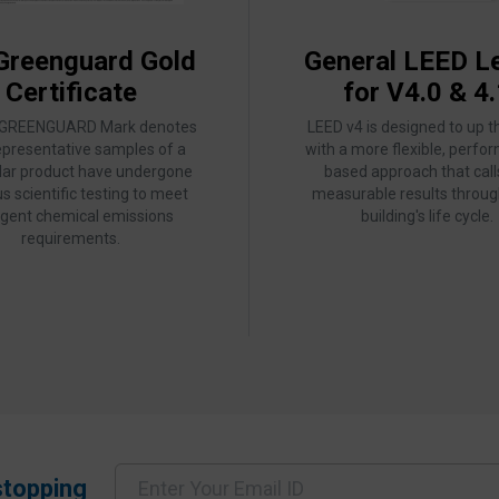
Greenguard Gold
General LEED Le
Certificate
for V4.0 & 4.
 GREENGUARD Mark denotes
LEED v4 is designed to up t
epresentative samples of a
with a more flexible, perfo
ular product have undergone
based approach that call
us scientific testing to meet
measurable results throug
ngent chemical emissions
building's life cycle.
requirements.
stopping