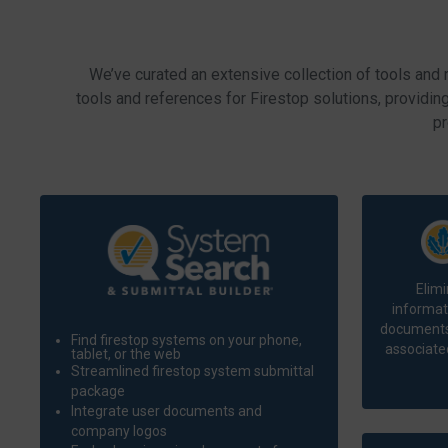
We’ve curated an extensive collection of tools and 
tools and references for Firestop solutions, providin
pr
Elimi
informat
documents.
Find firestop systems on your phone,
associated
tablet, or the web
Streamlined firestop system submittal
package
Integrate user documents and
company logos