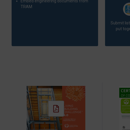
Embed engineering documents from
TRAM
Submit lis
put toge