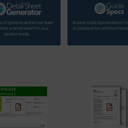
ts of systems and let our team
Access Guide Specifications fo
ther a detail sheet for your
or solutions for common Firest
project needs.