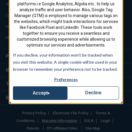
platforms i.e Google Analytics, Algolia etc.. to help us
Notable Projects
analyze traffic and user behavior. Also, Google Tag
Manager (GTM) is employed to manage various tags on
Careers
the websites, which might track interactions for services
Industry Links
like Facebook Pixel and LinkedIn. These tools work
together to ensure you receive a seamless and
ISO 9001 Certification
customized browsing experience while allowing us to
optimize our services and advertisements.
If you decline, your information won’t be tracked when
Products
you visit this website. A single cookie will be used in your
browser to remember your preference not to be tracked.
Markets We Serve
Preferences
Tools
Decline
Accept
Resources
Privacy Policy
Electronic File Policy
Terms &
Conditions
Warranty Information
EULA
Legal
Patents
STI Affiliated Sites
Site Map