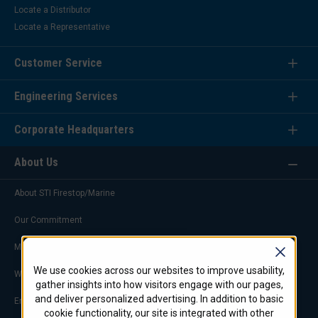
Locate a Distributor
Locate a Representative
Customer Service
Engineering Services
Corporate Headquarters
About Us
About STI Firestop/Marine
Our Commitment
Marketing & Advertising
We use cookies across our websites to improve usability,
Worldwide Offices
gather insights into how visitors engage with our pages,
and deliver personalized advertising. In addition to basic
Engineering Service Team
cookie functionality, our site is integrated with other