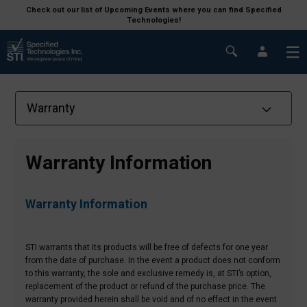
Check out our list of Upcoming Events where you can find Specified
Technologies!
Warranty Information
Warranty Information
STI warrants that its products will be free of defects for one year
from the date of purchase. In the event a product does not conform
to this warranty, the sole and exclusive remedy is, at STI’s option,
replacement of the product or refund of the purchase price.
The
warranty provided herein shall be void and of no effect in the event