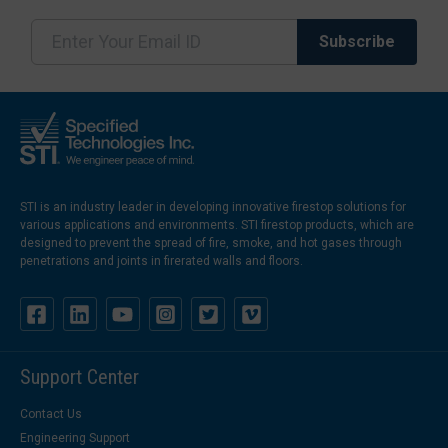
STI is an industry leader in developing innovative firestop solutions for
various applications and environments. STI firestop products, which are
designed to prevent the spread of fire, smoke, and hot gases through
penetrations and joints in firerated walls and floors.
Support Center
Contact Us
Engineering Support