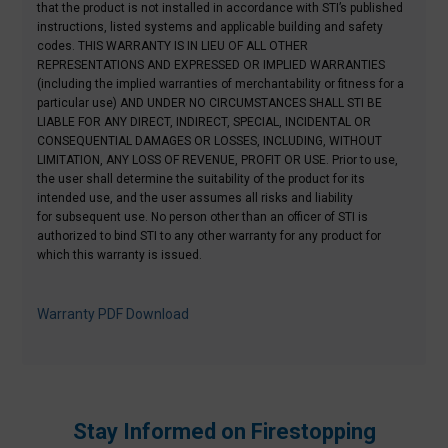
that the product is not installed in accordance with STI’s published
instructions, listed systems and applicable building and safety
codes.
THIS WARRANTY IS IN LIEU OF ALL OTHER
REPRESENTATIONS AND EXPRESSED OR IMPLIED WARRANTIES
(including the implied warranties of merchantability or fitness for a
particular use) AND UNDER NO CIRCUMSTANCES SHALL STI BE
LIABLE FOR ANY DIRECT, INDIRECT, SPECIAL, INCIDENTAL OR
CONSEQUENTIAL DAMAGES OR LOSSES, INCLUDING, WITHOUT
LIMITATION, ANY LOSS OF REVENUE, PROFIT OR USE. Prior to use,
the user shall
determine
the suitability of the product for its
intended use, and the user assumes all risks and liability
for
subsequent
use. No person other than an officer of STI
is
authorized to
bind STI to any other warranty for any product for
which this warranty is issued.
Warranty PDF Download
Stay Informed on Firestopping