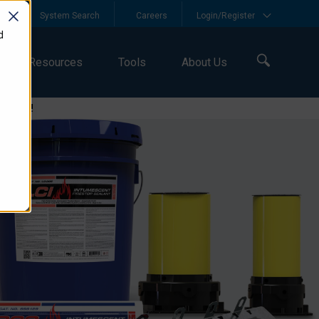
y
System Search
Careers
Login/Register
d
Resources
Tools
About Us
logies!