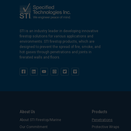
STI is an industry leader in developing innovative
firestop solutions for various applications and
environments. STI firestop products, which are
designed to prevent the spread of fire, smoke, and
hot gases through penetrations and joints in
firerated walls and floors.
About Us
Products
About STI Firestop/Marine
Penetrations
Our Commitment
Protective Wraps