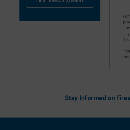
Find Firestop Systems
com
pro
th
sy
1,4
co
and
Stay Informed on Fire