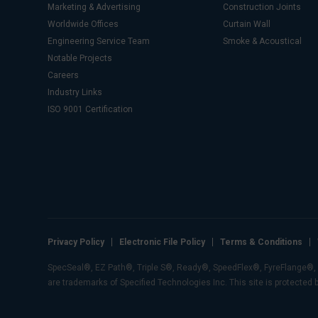
Marketing & Advertising
Construction Joints
Worldwide Offices
Curtain Wall
Engineering Service Team
Smoke & Acoustical
Notable Projects
Careers
Industry Links
ISO 9001 Certification
Privacy Policy
Electronic File Policy
Terms & Conditions
SpecSeal®, EZ Path®, Triple S®, Ready®, SpeedFlex®, FyreFlange®, E-
are trademarks of Specified Technologies Inc. This site is protected