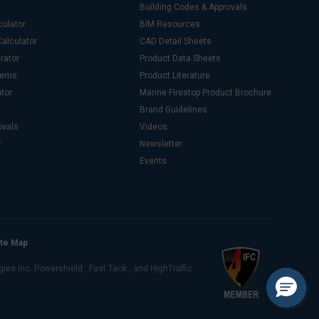
Building Codes & Approvals
culator
BIM Resources
alculator
CAD Detail Sheets
rator
Product Data Sheets
stems
Product Literature
ator
Marine Firestop Product Brochure
Brand Guidelines
ovals
Videos
r
Newsletter
Events
ite Map
s Inc. Powershield , Fast Tack , and HighTraffic