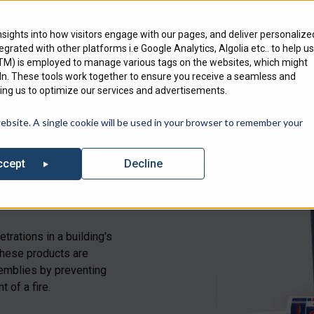
Engineering Services
Where To Bu
nsights into how visitors engage with our pages, and deliver personalize
ntegrated with other platforms i.e Google Analytics, Algolia etc.. to help us
Products
Markets
We Serve
GTM) is employed to manage various tags on the websites, which might
edIn. These tools work together to ensure you receive a seamless and
ng us to optimize our services and advertisements.
out our list of Upcoming Events where you can find Specified Techno
website. A single cookie will be used in your browser to remember your
Decline
ccept
trations in a building's
 These products are
ssemblies by preventing
 of a fire.