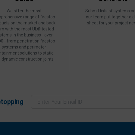
We offer the most
Submit lists of systems an
prehensive range of firestop
our team put together a d
ducts on the market and back
sheet for your project ne
em with the most UL® tested
stems in the business—over
00—from penetration firestop
systems and perimeter
ntainment solutions to static
 dynamic construction joints.
stopping