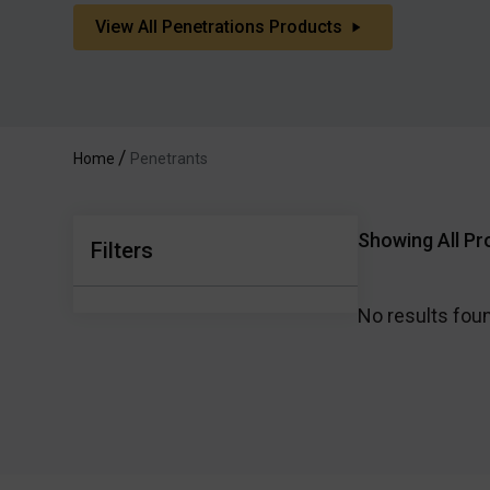
View All Penetrations Products
Home
Penetrants
Showing All Pr
Filters
No results fou