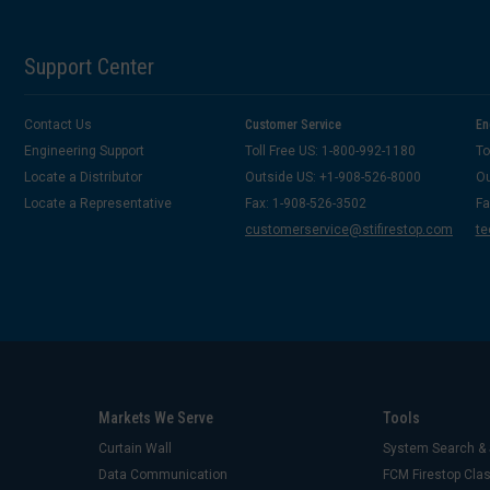
Support Center
Contact Us
Customer Service
En
Engineering Support
Toll Free US: 1-800-992-1180
To
Locate a Distributor
Outside US: +1-908-526-8000
Ou
Locate a Representative
Fax: 1-908-526-3502
Fa
customerservice@stifirestop.com
te
Markets We Serve
Tools
Curtain Wall
System Search & 
Data Communication
FCM Firestop Cl