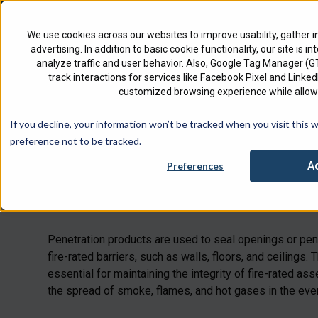
North America
English
We use cookies across our websites to improve usability, gather i
advertising. In addition to basic cookie functionality, our site is i
analyze traffic and user behavior. Also, Google Tag Manager (
track interactions for services like Facebook Pixel and Link
customized browsing experience while allowi
Check 
If you decline, your information won’t be tracked when you visit this 
preference not to be tracked.
A
Preferences
Penetrations
Penetration products are used to seal openings or pene
fire-rated barriers, such as walls, floors, and ceilings.
essential for maintaining the integrity of fire-rated a
the spread of smoke, flames, and hot gases in the event