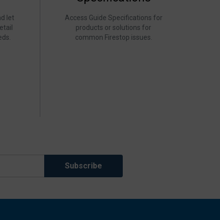
d let
Access Guide Specifications for
etail
products or solutions for
eds.
common Firestop issues.