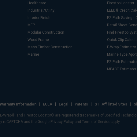
Healthcare
Firestop Locator
Industrial/Utility
LEED® Credit Cal
Interior Finish
EZ Path Savings C
MEP
Detail Sheet Gene
Modular Construction
Find Firestop Sy
Wood Frame
Quick Clip Calcul
Mass Timber Construction
E-Wrap Estimator
Marine
Marine Type Appr
EZ Path Estimato
MPACT Estimator
Warranty Information
EULA
Legal
Patents
STI Affiliated Sites
S
Wrap®, and Firestop Locator® are registered trademarks of Specified Technologie
 by reCAPTCHA and the Google Privacy Policy and Terms of Service apply.