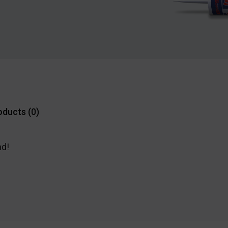
oducts (
0
)
nd!