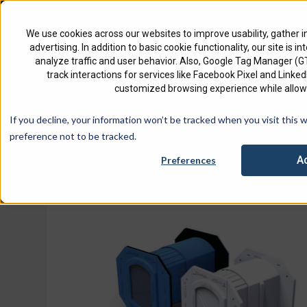
North America
English
We use cookies across our websites to improve usability, gather i
advertising. In addition to basic cookie functionality, our site is i
analyze traffic and user behavior. Also, Google Tag Manager (
track interactions for services like Facebook Pixel and Link
customized browsing experience while allowi
Check 
If you decline, your information won’t be tracked when you visit this 
Home
Product
EZ-Path Series 44NEZ Smoke & Acoustic
preference not to be tracked.
A
Preferences