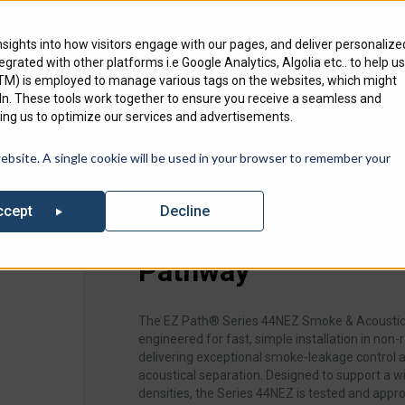
Engineering Services
Where To Bu
nsights into how visitors engage with our pages, and deliver personalize
ntegrated with other platforms i.e Google Analytics, Algolia etc.. to help us
Products
Markets
We Serve
GTM) is employed to manage various tags on the websites, which might
edIn. These tools work together to ensure you receive a seamless and
ng us to optimize our services and advertisements.
out our list of Upcoming Events where you can find Specified Techno
website. A single cookie will be used in your browser to remember your
al Pathway
Decline
ccept
EZ-Path Series 44N
Pathway
The EZ Path® Series 44NEZ Smoke & Acoustic
engineered for fast, simple installation in non‑r
delivering exceptional smoke‑leakage control
acoustical separation. Designed to support a w
densities, the Series 44NEZ is tested and appro