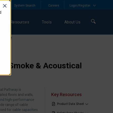
y
System Search
Careers
Login/Register
d
Resources
Tools
About Us
logies!
EZ Smoke & Acoustical
al Pathway is
Key Resources
ated floors and walls,
 and high‑performance
Product Data Sheet
ide range of cable
ved for cable capacities