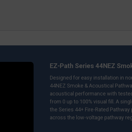
EZ-Path Series 44NEZ Smok
Designed for easy installation in n
44NEZ Smoke & Acoustical Pathway
acoustical performance with teste
from 0 up to 100% visual fill. A sing
the Series 44+ Fire-Rated Pathway
across the low-voltage pathway rega