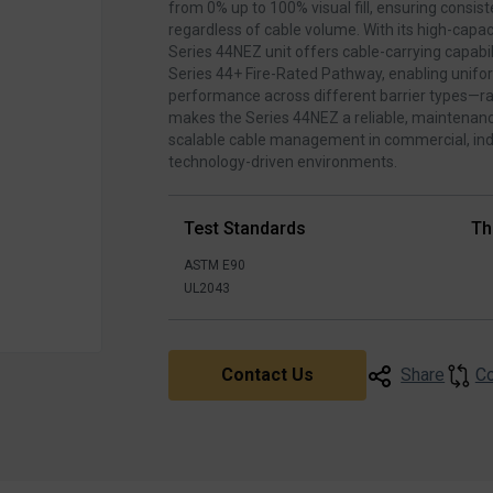
from 0% up to 100% visual fill, ensuring consi
regardless of cable volume. With its high‑capaci
Series 44NEZ unit offers cable‑carrying capabil
Series 44+ Fire‑Rated Pathway, enabling unif
performance across different barrier types—ra
makes the Series 44NEZ a reliable, maintenanc
scalable cable management in commercial, indu
technology‑driven environments.
Test Standards
Th
ASTM E90
UL2043
C
Contact Us
Share
▶