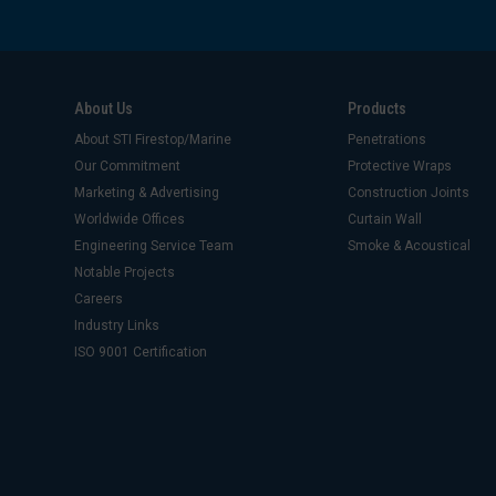
About Us
Products
About STI Firestop/Marine
Penetrations
Our Commitment
Protective Wraps
Marketing & Advertising
Construction Joints
Worldwide Offices
Curtain Wall
Engineering Service Team
Smoke & Acoustical
Notable Projects
Careers
Industry Links
ISO 9001 Certification