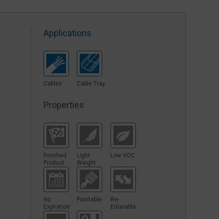
Applications
Cables
Cable Tray
Properties
y
Finished
Light
Low VOC
Product
Weight
No
Paintable
Re-
Expiration
Enterable