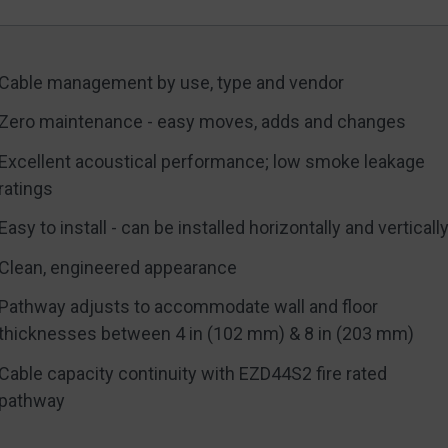
Cable management by use, type and vendor
Zero maintenance - easy moves, adds and changes
Excellent acoustical performance; low smoke leakage
ratings
Easy to install - can be installed horizontally and verticall
Clean, engineered appearance
Pathway adjusts to accommodate wall and floor
thicknesses between 4 in (102 mm) & 8 in (203 mm)
Cable capacity continuity with EZD44S2 fire rated
pathway