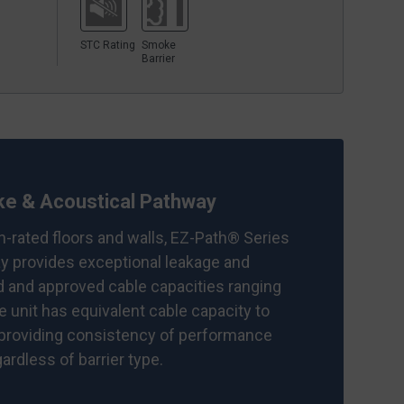
STC Rating
Smoke
Barrier
e & Acoustical Pathway
on-rated floors and walls, EZ-Path® Series
 provides exceptional leakage and
d and approved cable capacities ranging
le unit has equivalent cable capacity to
 providing consistency of performance
rdless of barrier type.