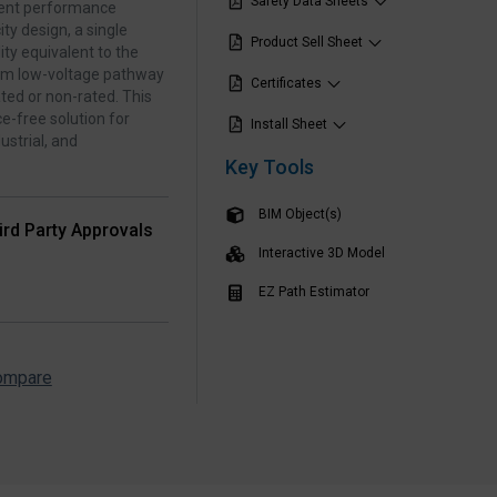
Safety Data Sheets
stent performance
ty design, a single
Product Sell Sheet
ity equivalent to the
orm low‑voltage pathway
Certificates
ted or non‑rated. This
e‑free solution for
Install Sheet
strial, and
Key Tools
BIM Object(s)
ird Party Approvals
Interactive 3D Model
EZ Path Estimator
ompare
▶