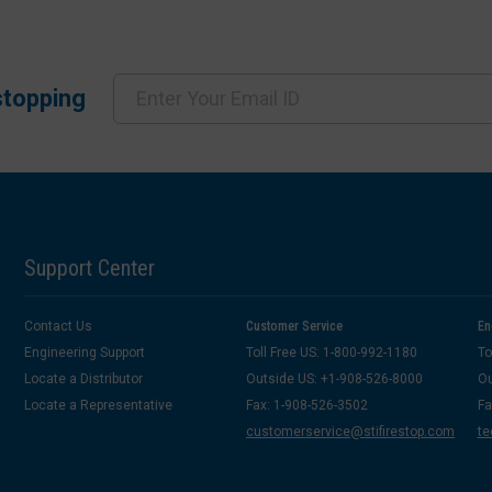
stopping
Support Center
Contact Us
Customer Service
En
Engineering Support
Toll Free US: 1-800-992-1180
To
Locate a Distributor
Outside US: +1-908-526-8000
Ou
Locate a Representative
Fax: 1-908-526-3502
Fa
customerservice@stifirestop.com
te