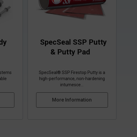
dy
SpecSeal SSP Putty
& Putty Pad
ystems
SpecSeal® SSP Firestop Putty is a
able
high‑performance, non‑hardening
intumesce...
More Information