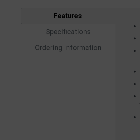
Features
Specifications
Ordering Information