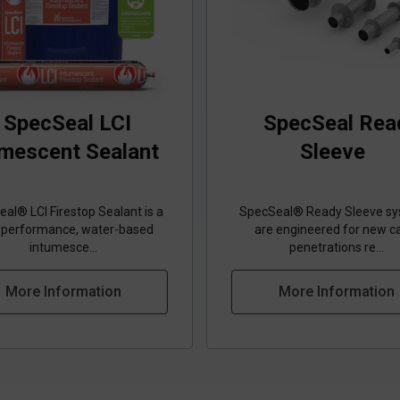
SpecSeal LCI
SpecSeal Rea
umescent Sealant
Sleeve
al® LCI Firestop Sealant is a
SpecSeal® Ready Sleeve s
‑performance, water‑based
are engineered for new c
intumesce...
penetrations re...
More Information
More Information