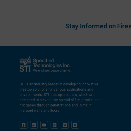
Stay Informed on Fire
STI is an industry leader in developing innovative
firestop solutions for various applications and
environments. STI firestop products, which are
designed to prevent the spread of fire, smoke, and
hot gases through penetrations and joints in
firerated walls and floors.