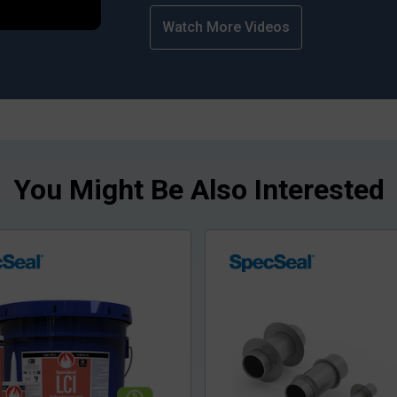
Watch More Videos
You Might Be Also Interested