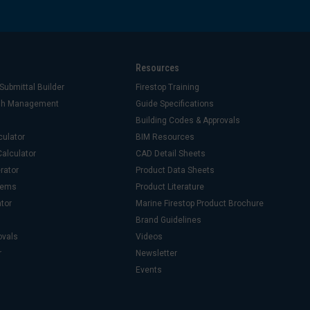
Resources
Submittal Builder
Firestop Training
ash Management
Guide Specifications
Building Codes & Approvals
culator
BIM Resources
alculator
CAD Detail Sheets
rator
Product Data Sheets
stems
Product Literature
ator
Marine Firestop Product Brochure
Brand Guidelines
ovals
Videos
r
Newsletter
Events