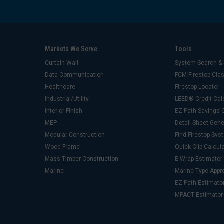
Markets We Serve
Tools
Curtain Wall
System Search & 
Data Communication
FCM Firestop Cl
Healthcare
Firestop Locator
Industrial/Utility
LEED® Credit Cal
Interior Finish
EZ Path Savings C
MEP
Detail Sheet Gene
Modular Construction
Find Firestop Sy
Wood Frame
Quick Clip Calcul
Mass Timber Construction
E-Wrap Estimator
Marine
Marine Type Appr
EZ Path Estimato
MPACT Estimator