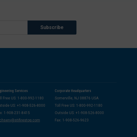
gineering Services
Corporate Headquarters
ll Free US: 1-800-992-1180
Somerville, NJ 08876 USA
tside US: +1-908-526-8000
Toll Free US: 1-800-992-1180
x: 1-908-231-8415
Outside US: +1-908-526-8000
chserv@stifirestop.com
Fax: 1-908-526-9623