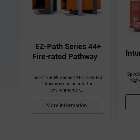
EZ-Path Series 44+
Int
Fire-rated Pathway
SpecSe
The EZ Path® Series 44+ Fire-Rated
high
Pathway is engineered for
environments r...
More Information