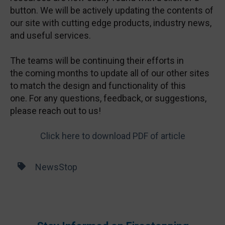
button. We will be actively updating the contents of
our site with cutting edge products, industry news,
and useful services.
The teams will be continuing their efforts in
the coming months to update all of our other sites
to match the design and functionality of this
one. For any questions, feedback, or suggestions,
please reach out to us!
Click here to download PDF of article
NewsStop