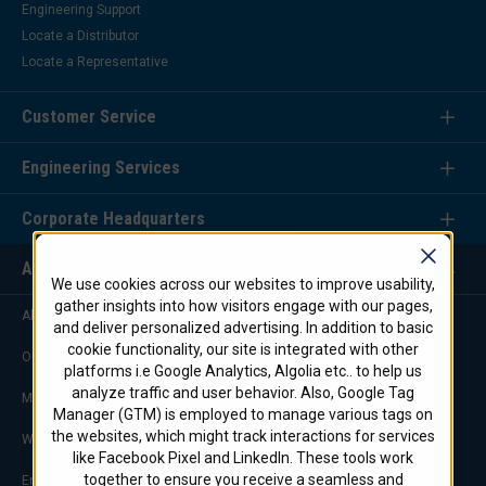
Engineering Support
Locate a Distributor
Locate a Representative
Customer Service
Engineering Services
Corporate Headquarters
About Us
We use cookies across our websites to improve usability,
gather insights into how visitors engage with our pages,
About STI Firestop/Marine
and deliver personalized advertising. In addition to basic
cookie functionality, our site is integrated with other
Our Commitment
platforms i.e Google Analytics, Algolia etc.. to help us
analyze traffic and user behavior. Also, Google Tag
Marketing & Advertising
Manager (GTM) is employed to manage various tags on
the websites, which might track interactions for services
Worldwide Offices
like Facebook Pixel and LinkedIn. These tools work
together to ensure you receive a seamless and
Engineering Service Team