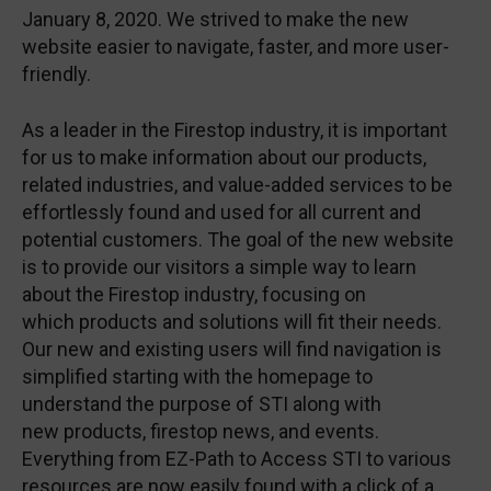
January 8, 2020. We strived to make the new
website easier to navigate, faster, and more user-
friendly.
As a leader in the Firestop industry, it is important
for us to make information about our products,
related industries, and value-added services to be
effortlessly found and used for all current and
potential customers. The goal of the new website
is to provide our visitors a simple way to learn
about the Firestop industry, focusing on
which products and solutions will fit their needs.
Our new and existing users will find navigation is
simplified starting with the homepage to
understand the purpose of STI along with
new products, firestop news, and events.
Everything from EZ-Path to Access STI to various
resources are now easily found with a click of a