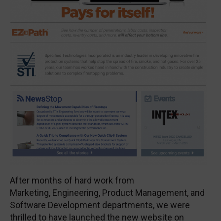
After months of hard work from
Marketing, Engineering, Product Management, and
Software Development departments, we were
thrilled to have launched the new website on