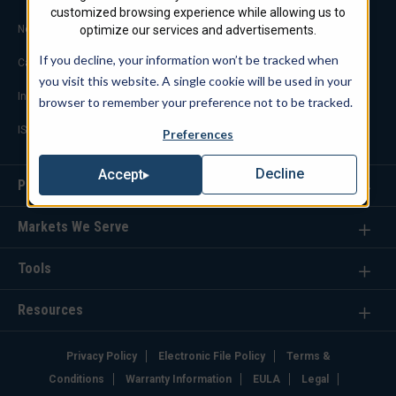
customized browsing experience while allowing us to
Notable Projects
optimize our services and advertisements.
If you decline, your information won’t be tracked when
Careers
you visit this website. A single cookie will be used in your
Industry Links
browser to remember your preference not to be tracked.
ISO 9001 Certification
Preferences
Decline
Accept
Products
Markets We Serve
Tools
Resources
Privacy Policy
Electronic File Policy
Terms &
Conditions
Warranty Information
EULA
Legal