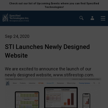
Check out our list of Upcoming Events where you can find Specified
Technologies!
Sep 24, 2020
STI Launches Newly Designed
Website
We are excited to announce the launch of our
newly designed website, www.stifirestop.com.