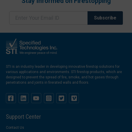
Stay Informed on Firestopping
STI is an industry leader in developing innovative firestop solutions for
various applications and environments. STI firestop products, which are
designed to prevent the spread of fire, smoke, and hot gases through
penetrations and joints in firerated walls and floors.
Support Center
Contact Us