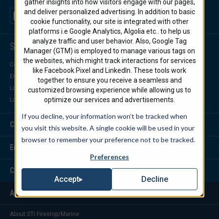
gather insights into how visitors engage with our pages,
and deliver personalized advertising. In addition to basic
cookie functionality, our site is integrated with other
platforms i.e Google Analytics, Algolia etc.. to help us
analyze traffic and user behavior. Also, Google Tag
Support Center
Manager (GTM) is employed to manage various tags on
the websites, which might track interactions for services
Contact Us
like Facebook Pixel and LinkedIn. These tools work
Engineering Support
together to ensure you receive a seamless and
Locate a Distributor
customized browsing experience while allowing us to
optimize our services and advertisements.
Locate a Representative
If you decline, your information won’t be tracked when
Customer Service
you visit this website. A single cookie will be used in your
browser to remember your preference not to be tracked.
Engineering Services
Preferences
Corporate Headquarters
Decline
Accept
About Us
About STI Firestop/Marine