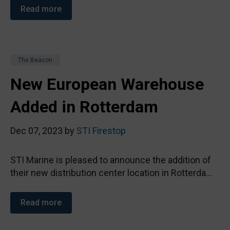
Read more
The Beacon
New European Warehouse
Added in Rotterdam
Dec 07, 2023 by
STI Firestop
STI Marine is pleased to announce the addition of
their new distribution center location in Rotterda...
Read more