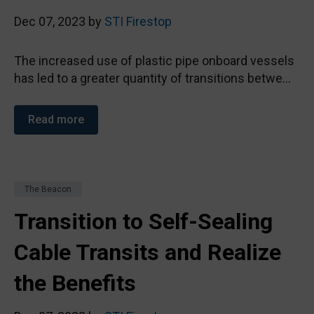
Dec 07, 2023 by
STI Firestop
The increased use of plastic pipe onboard vessels
has led to a greater quantity of transitions betwe...
Read more
The Beacon
Transition to Self-Sealing
Cable Transits and Realize
the Benefits