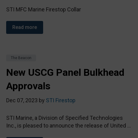
STI MFC Marine Firestop Collar
Read more
The Beacon
New USCG Panel Bulkhead
Approvals
Dec 07, 2023 by
STI Firestop
STI Marine, a Division of Specified Technologies
Inc., is pleased to announce the release of United ...