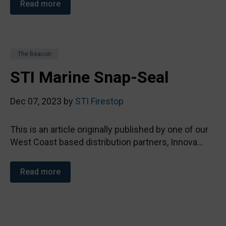
Read more
The Beacon
STI Marine Snap-Seal
Dec 07, 2023 by
STI Firestop
This is an article originally published by one of our
West Coast based distribution partners, Innova...
Read more