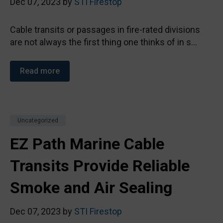
Dec 07, 2023 by
STI Firestop
Cable transits or passages in fire-rated divisions
are not always the first thing one thinks of in s...
Read more
Uncategorized
EZ Path Marine Cable
Transits Provide Reliable
Smoke and Air Sealing
Dec 07, 2023 by
STI Firestop