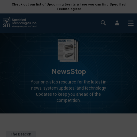
Check out our list of Upcoming Events where you can find Specified
Technologies!
NewsStop
Your one-stop resource for the latest in
news, system updates, and technology
updates to keep you ahead of the
competition.
The Beacon