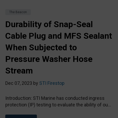
The Beacon
Durability of Snap-Seal
Cable Plug and MFS Sealant
When Subjected to
Pressure Washer Hose
Stream
Dec 07, 2023 by
STI Firestop
Introduction: STI Marine has conducted ingress
protection (IP) testing to evaluate the ability of ou...