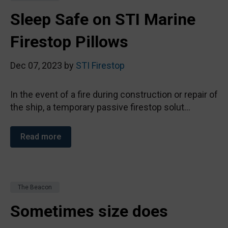
Sleep Safe on STI Marine
Firestop Pillows
Dec 07, 2023 by
STI Firestop
In the event of a fire during construction or repair of
the ship, a temporary passive firestop solut...
Read more
The Beacon
Sometimes size does