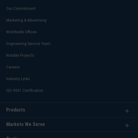
Our Commitment
Marketing & Advertising
Worldwide Offices
Engineering Service Team
Notable Projects
Careers
Industry Links
ISO 9001 Certification
Products
Markets We Serve