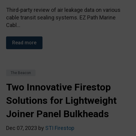
Third-party review of air leakage data on various
cable transit sealing systems. EZ Path Marine
Cabl...
Read more
The Beacon
Two Innovative Firestop
Solutions for Lightweight
Joiner Panel Bulkheads
Dec 07, 2023 by
STI Firestop