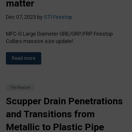
matter
Dec 07, 2023 by
STI Firestop
MFC-G Large Diameter GRE/GRP/FRP Firestop
Collars massive size update!
Read more
The Beacon
Scupper Drain Penetrations
and Transitions from
Metallic to Plastic Pipe