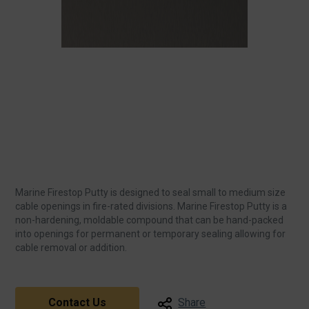
Marine Firestop Putty is designed to seal small to medium size
cable openings in fire-rated divisions. Marine Firestop Putty is a
non-hardening, moldable compound that can be hand-packed
into openings for permanent or temporary sealing allowing for
cable removal or addition.
Contact Us
Share