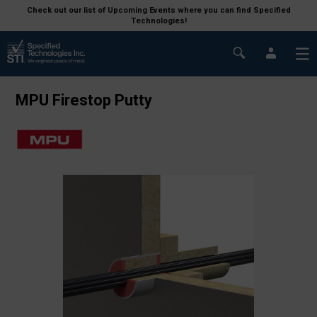
Check out our list of Upcoming Events where you can find Specified
Technologies!
MPU Firestop Putty