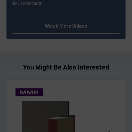
(IMO) standards.
Watch More Videos
You Might Be Also Interested