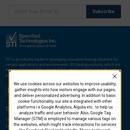
STI is an industry leader in developing innovative firestop solutions for
various applications and environments. STI firestop products, which are
designed to prevent the spread of fire, smoke, and hot gases through
penetrations and joints in firerated walls and floors.
We use cookies across our websites to improve usability,
gather insights into how visitors engage with our pages,
and deliver personalized advertising. In addition to basic
cookie functionality, our site is integrated with other
platforms i.e Google Analytics, Algolia etc.. to help us
Support Center
analyze traffic and user behavior. Also, Google Tag
Manager (GTM) is employed to manage various tags on
Contact Us
the websites, which might track interactions for services
Engineering Support