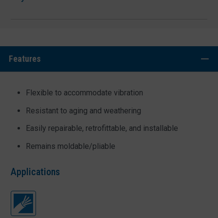
Features
Flexible to accommodate vibration
Resistant to aging and weathering
Easily repairable, retrofittable, and installable
Remains moldable/pliable
Applications