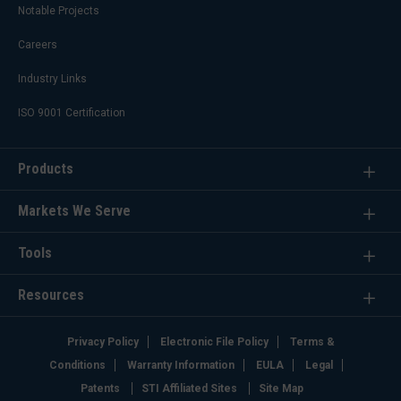
Notable Projects
Careers
Industry Links
ISO 9001 Certification
Products
Markets We Serve
Tools
Resources
Privacy Policy
Electronic File Policy
Terms &
Conditions
Warranty Information
EULA
Legal
Patents
STI Affiliated Sites
Site Map