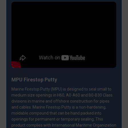
MPU Firestop Putty
Marine Firestop Putty (MPU) is designed to seal small to
medium size openings in H60, A0-A60 and B0-B30 Class
divisions in marine and offshore construction for pipes
and cables. Marine Firestop Putty is a non-hardening,
moldable compound that can be hand packed into
openings for permanent or temporary sealing. This
product complies with International Maritime Organization