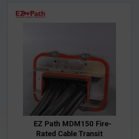
EZ Path MDM150 Fire-
Rated Cable Transit