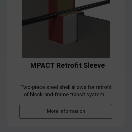
MPACT Retrofit Sleeve
Two-piece steel shell allows for retrofit
of block-and-frame transit system...
More Information