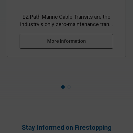
EZ Path Marine Cable Transits are the
industry's only zero-maintenance tran...
More Information
Stay Informed on Firestopping