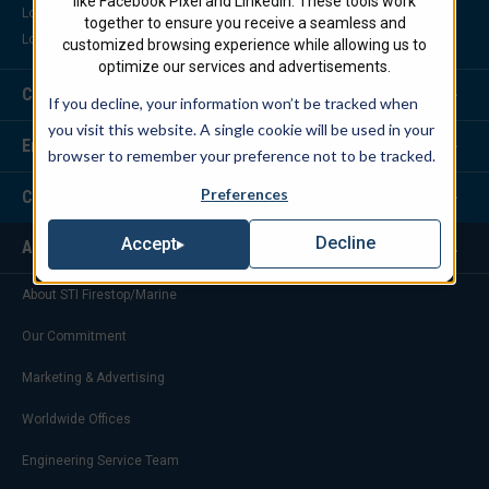
like Facebook Pixel and LinkedIn. These tools work
Locate a Distributor
together to ensure you receive a seamless and
Locate a Representative
customized browsing experience while allowing us to
optimize our services and advertisements.
Customer Service
If you decline, your information won’t be tracked when
you visit this website. A single cookie will be used in your
Engineering Services
browser to remember your preference not to be tracked.
Preferences
Corporate Headquarters
Decline
Accept
About Us
About STI Firestop/Marine
Our Commitment
Marketing & Advertising
Worldwide Offices
Engineering Service Team