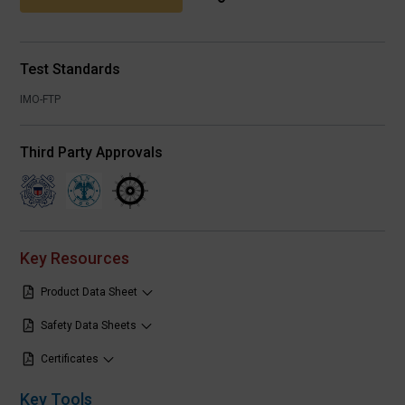
Test Standards
IMO-FTP
Third Party Approvals
Key Resources
Product Data Sheet
Safety Data Sheets
Certificates
Key Tools