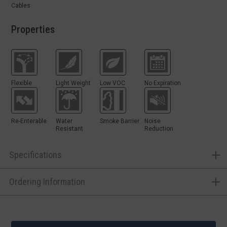
Cables
Properties
Flexible
Light Weight
Low VOC
No Expiration
Re-Enterable
Water
Smoke Barrier
Noise
Resistant
Reduction
Specifications
Ordering Information