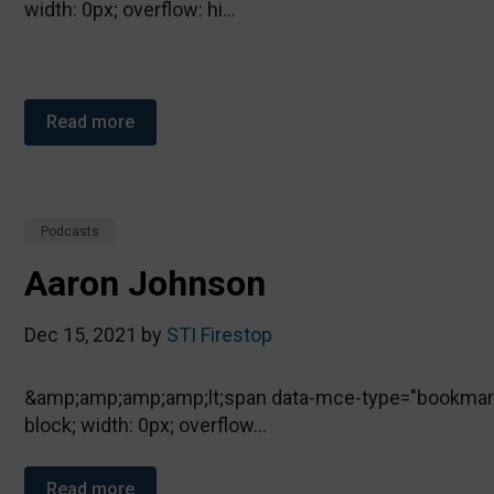
width: 0px; overflow: hi...
Read more
Podcasts
Aaron Johnson
Dec 15, 2021 by
STI Firestop
&amp;amp;amp;amp;lt;span data-mce-type="bookmark" 
block; width: 0px; overflow...
Read more