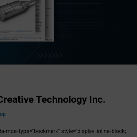
Creative Technology Inc.
top
-mce-type="bookmark" style="display: inline-block;