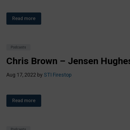
Read more
Podcasts
Chris Brown – Jensen Hughe
Aug 17, 2022 by
STI Firestop
Read more
Podcasts