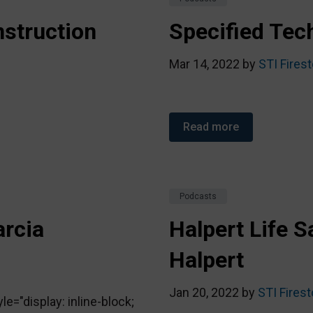
struction
Specified Tech
Mar 14, 2022 by
STI Fires
Read more
Podcasts
arcia
Halpert Life S
Halpert
Jan 20, 2022 by
STI Fires
="display: inline-block;