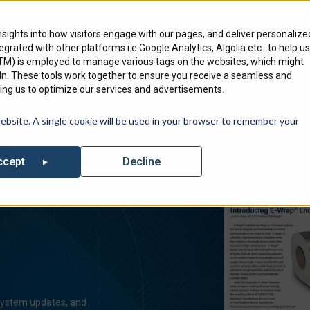
Engineering Services
Where To Bu
nsights into how visitors engage with our pages, and deliver personalize
ntegrated with other platforms i.e Google Analytics, Algolia etc.. to help us
Products
Markets
We Serve
GTM) is employed to manage various tags on the websites, which might
edIn. These tools work together to ensure you receive a seamless and
ng us to optimize our services and advertisements.
out our list of Upcoming Events where you can find Specified Techno
website. A single cookie will be used in your browser to remember your
Decline
ccept
 system updates, and