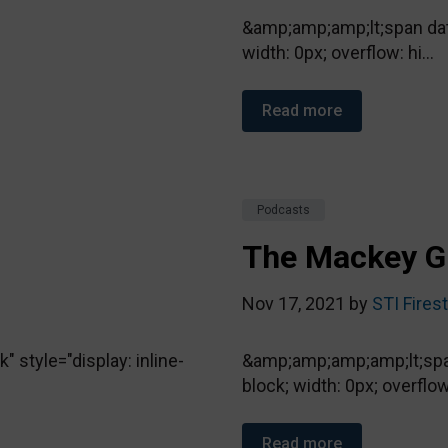
&amp;amp;amp;lt;span data
width: 0px; overflow: hi...
Read more
Podcasts
The Mackey G
Nov 17, 2021 by
STI Fires
style="display: inline-
&amp;amp;amp;amp;lt;span
block; width: 0px; overflow.
Read more