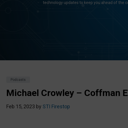
technology updates to keep you ahead of the c
Podcasts
Michael Crowley – Coffman E
Feb 15, 2023 by
STI Firestop