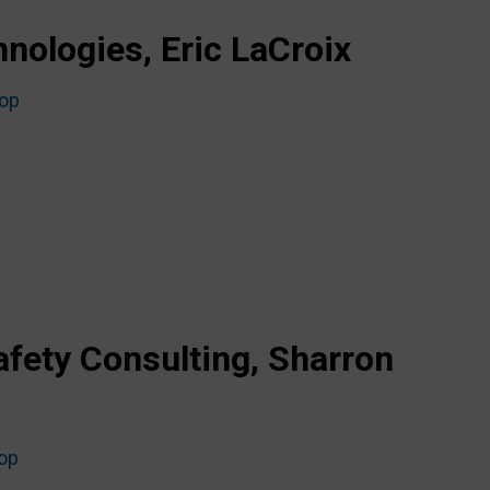
nologies, Eric LaCroix
top
afety Consulting, Sharron
top