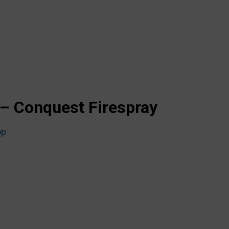
– Conquest Firespray
op