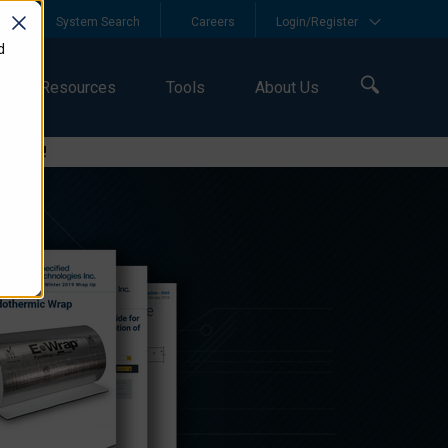
y
System Search
Careers
Login/Register
d
Resources
Tools
About Us
logies!