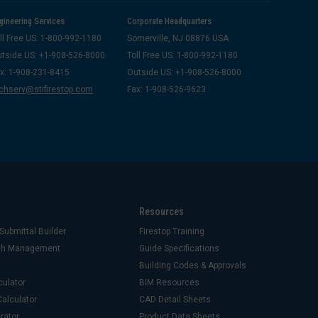
gineering Services
Corporate Headquarters
ll Free US: 1-800-992-1180
Somerville, NJ 08876 USA
tside US: +1-908-526-8000
Toll Free US: 1-800-992-1180
x: 1-908-231-8415
Outside US: +1-908-526-8000
chserv@stifirestop.com
Fax: 1-908-526-9623
Resources
Submittal Builder
Firestop Training
ash Management
Guide Specifications
Building Codes & Approvals
culator
BIM Resources
alculator
CAD Detail Sheets
rator
Product Data Sheets