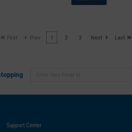
First
Prev
1
2
3
Next
Last
stopping
Support Center