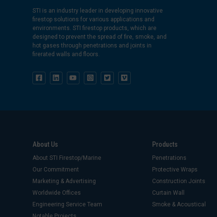
STI is an industry leader in developing innovative
firestop solutions for various applications and
environments. STI firestop products, which are
designed to prevent the spread of fire, smoke, and
hot gases through penetrations and joints in
firerated walls and floors.
About Us
Products
About STI Firestop/Marine
Penetrations
Our Commitment
Protective Wraps
Marketing & Advertising
Construction Joints
Worldwide Offices
Curtain Wall
Engineering Service Team
Smoke & Acoustical
Notable Projects