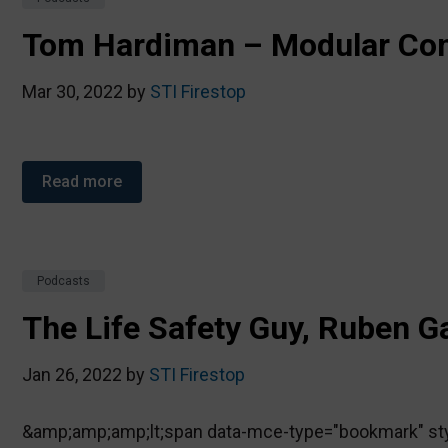
Tom Hardiman – Modular Con
Mar 30, 2022 by
STI Firestop
Read more
Podcasts
The Life Safety Guy, Ruben G
Jan 26, 2022 by
STI Firestop
&amp;amp;amp;lt;span data-mce-type="bookmark" style