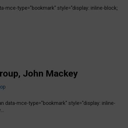
-mce-type="bookmark" style="display: inline-block;
roup, John Mackey
top
 data-mce-type="bookmark" style="display: inline-
..