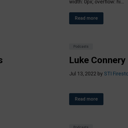
width: 0px; overflow: hi...
Read more
Podcasts
s
Luke Connery 
Jul 13, 2022 by
STI Firest
Read more
Podcasts