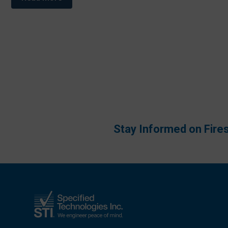
Stay Informed on Fire