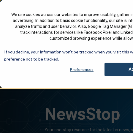
North America
English
We use cookies across our websites to improve usability, gather i
advertising. In addition to basic cookie functionality, our site is i
analyze traffic and user behavior. Also, Google Tag Manager (
track interactions for services like Facebook Pixel and Link
customized browsing experience while allowi
Check 
If you decline, your information won’t be tracked when you visit this 
preference not to be tracked.
A
Preferences
NewsStop
Your one-stop resource for the latest in news,