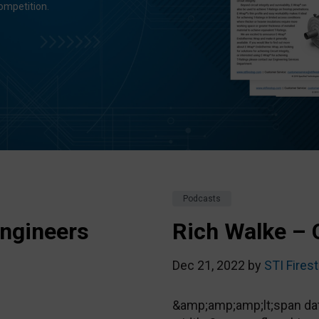
ompetition.
Podcasts
ngineers
Rich Walke – 
Dec 21, 2022 by
STI Fires
&amp;amp;amp;lt;span data