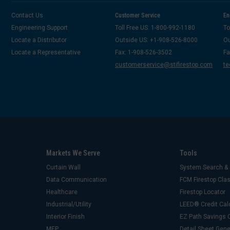
Contact Us
Customer Service
En
Engineering Support
Toll Free US: 1-800-992-1180
To
Locate a Distributor
Outside US: +1-908-526-8000
Ou
Locate a Representative
Fax: 1-908-526-3502
Fa
customerservice@stifirestop.com
te
Markets We Serve
Tools
Curtain Wall
System Search & 
Data Communication
FCM Firestop Cl
Healthcare
Firestop Locator
Industrial/Utility
LEED® Credit Cal
Interior Finish
EZ Path Savings C
MEP
Detail Sheet Gene