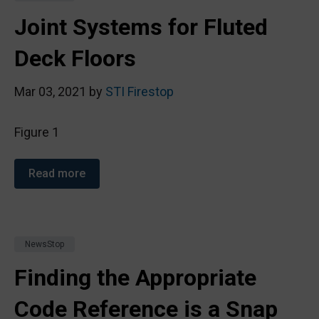
Joint Systems for Fluted
Deck Floors
Mar 03, 2021 by
STI Firestop
Figure 1
Read more
NewsStop
Finding the Appropriate
Code Reference is a Snap