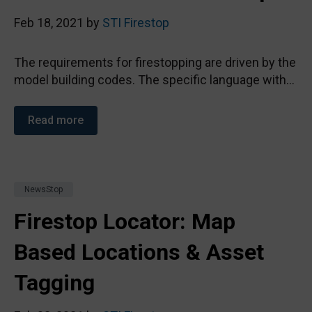
Feb 18, 2021 by
STI Firestop
The requirements for firestopping are driven by the
model building codes. The specific language with...
Read more
NewsStop
Firestop Locator: Map
Based Locations & Asset
Tagging