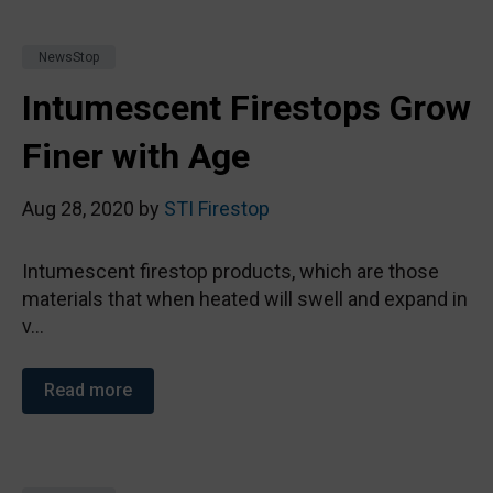
NewsStop
Intumescent Firestops Grow
Finer with Age
Aug 28, 2020 by
STI Firestop
Intumescent firestop products, which are those
materials that when heated will swell and expand in
v...
Read more