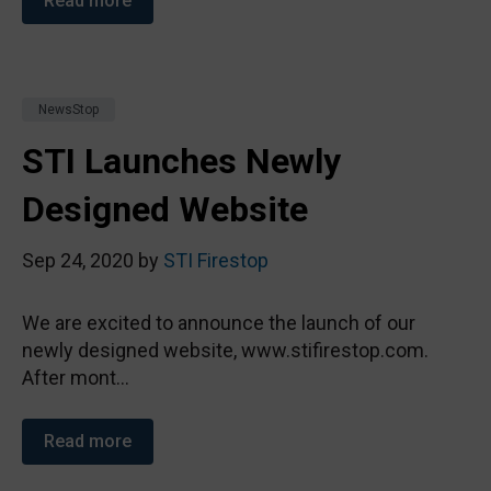
Read more
NewsStop
STI Launches Newly
Designed Website
Sep 24, 2020 by
STI Firestop
We are excited to announce the launch of our
newly designed website, www.stifirestop.com.
After mont...
Read more