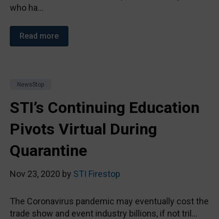
who ha...
Read more
NewsStop
STI’s Continuing Education
Pivots Virtual During
Quarantine
Nov 23, 2020 by
STI Firestop
The Coronavirus pandemic may eventually cost the
trade show and event industry billions, if not tril...