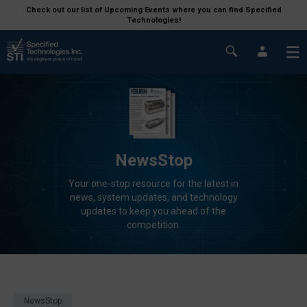
Check out our list of Upcoming Events where you can find Specified
Technologies!
NewsStop
Your one-stop resource for the latest in
news, system updates, and technology
updates to keep you ahead of the
competition.
NewsStop