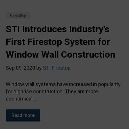
NewsStop
STI Introduces Industry’s
First Firestop System for
Window Wall Construction
Sep 09, 2020 by
STI Firestop
Window wall systems have increased in popularity
for highrise construction. They are more
economical...
Read more