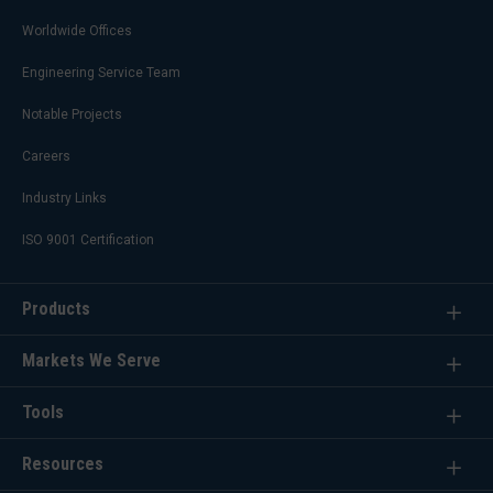
Worldwide Offices
Engineering Service Team
Notable Projects
Careers
Industry Links
ISO 9001 Certification
Products
Markets We Serve
Tools
Resources