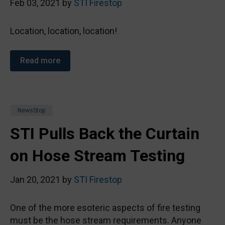
Feb 03, 2021 by
STI Firestop
Location, location, location!
Read more
NewsStop
STI Pulls Back the Curtain
on Hose Stream Testing
Jan 20, 2021 by
STI Firestop
One of the more esoteric aspects of fire testing
must be the hose stream requirements. Anyone