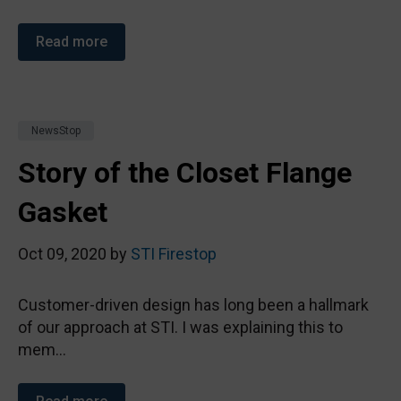
Read more
NewsStop
Story of the Closet Flange
Gasket
Oct 09, 2020 by
STI Firestop
Customer-driven design has long been a hallmark
of our approach at STI. I was explaining this to
mem...