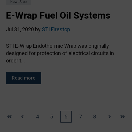
NewsStop
E-Wrap Fuel Oil Systems
Jul 31, 2020 by
STI Firestop
STI E-Wrap Endothermic Wrap was originally
designed for protection of electrical circuits in
order t...
Read more
4
5
6
7
8
First
Prev
Next
Last