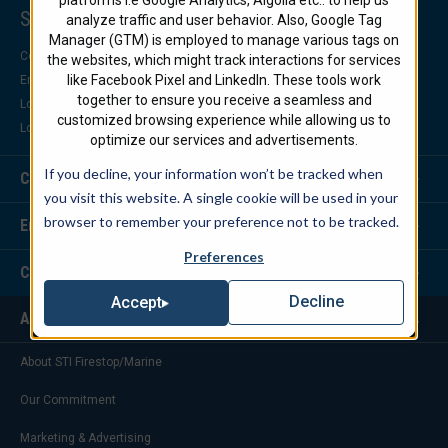
Support Center
analyze traffic and user behavior. Also, Google Tag
Manager (GTM) is employed to manage various tags on
Contact Us
the websites, which might track interactions for services
like Facebook Pixel and LinkedIn. These tools work
Engineering Support
together to ensure you receive a seamless and
Locate a Distributor
customized browsing experience while allowing us to
Locate a Representative
optimize our services and advertisements.
If you decline, your information won’t be tracked when
Customer Service
you visit this website. A single cookie will be used in your
browser to remember your preference not to be tracked.
Engineering Services
Preferences
Corporate Headquarters
Decline
Accept
About Us
About STI Firestop/Marine
Our Commitment
Marketing & Advertising