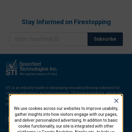
Stay Informed on Firestopping
STI is an industry leader in developing innovative firestop solutions for
various applications and environments. STI firestop products, which are
designed to prevent the spread of fire, smoke, and hot gases through
penetrations and joints in firerated walls and floors.
We use cookies across our websites to improve usability,
gather insights into how visitors engage with our pages,
and deliver personalized advertising. In addition to basic
cookie functionality, our site is integrated with other
platforms i.e Google Analytics, Algolia etc.. to help us