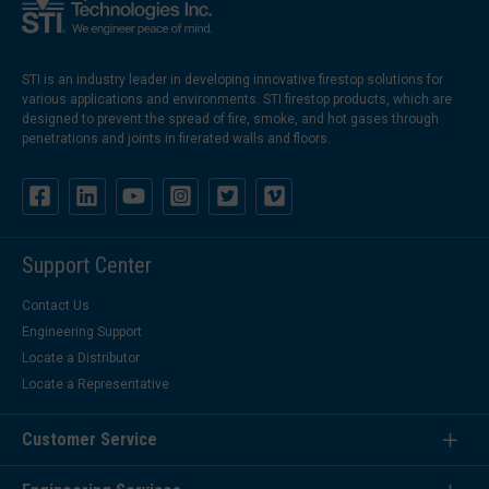
STI is an industry leader in developing innovative firestop solutions for
various applications and environments. STI firestop products, which are
designed to prevent the spread of fire, smoke, and hot gases through
penetrations and joints in firerated walls and floors.
Support Center
Contact Us
Engineering Support
Locate a Distributor
Locate a Representative
Customer Service