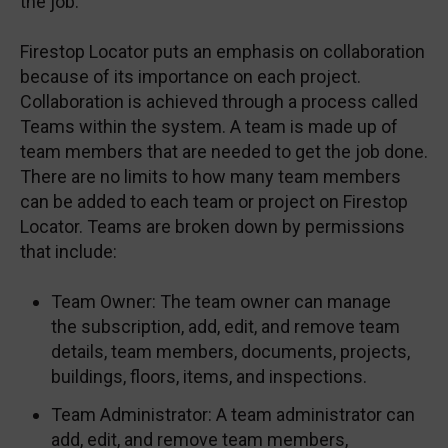
the job.
Firestop Locator puts an emphasis on collaboration
because of its importance on each project.
Collaboration is achieved through a process called
Teams within the system. A team is made up of
team members that are needed to get the job done.
There are no limits to how many team members
can be added to each team or project on Firestop
Locator. Teams are broken down by permissions
that include:
Team Owner: The team owner can manage
the subscription, add, edit, and remove team
details, team members, documents, projects,
buildings, floors, items, and inspections.
Team Administrator: A team administrator can
add, edit, and remove team members,