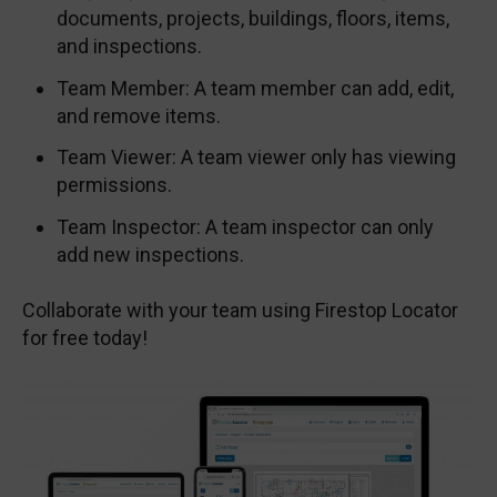
documents, projects, buildings, floors, items,
and inspections.
Team Member: A team member can add, edit,
and remove items.
Team Viewer: A team viewer only has viewing
permissions.
Team Inspector: A team inspector can only
add new inspections.
Collaborate with your team using Firestop Locator
for free today!