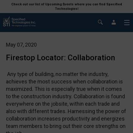
Check out our list of Upcoming Events where you can find Specified
Technologies!
May 07, 2020
Firestop Locator: Collaboration
Any type of building, no matter the industry,
achieves the most success when collaboration is
maximized. This is especially true when it comes
to the construction industry. Collaboration is found
everywhere on the jobsite, within each trade and
also with different trades. Harnessing the power of
collaboration increases productivity and energizes
team members to bring out their core strengths on