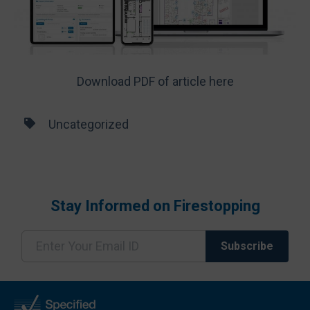
Download PDF of article here
Uncategorized
Stay Informed on Firestopping