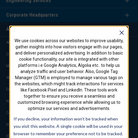
Engineering Services
Corporate Headquarters
About Us
We use cookies across our websites to improve usability,
About STI Firestop/Marine
gather insights into how visitors engage with our pages,
and deliver personalized advertising. In addition to basic
Our Commitment
cookie functionality, our site is integrated with other
platforms i.e Google Analytics, Algolia etc.. to help us
Marketing & Advertising
analyze traffic and user behavior. Also, Google Tag
Manager (GTM) is employed to manage various tags on
Worldwide Offices
the websites, which might track interactions for services
Engineering Service Team
like Facebook Pixel and LinkedIn. These tools work
together to ensure you receive a seamless and
Notable Projects
customized browsing experience while allowing us to
optimize our services and advertisements.
Careers
If you decline, your information won’t be tracked when
Industry Links
you visit this website. A single cookie will be used in your
browser to remember your preference not to be tracked.
ISO 9001 Certification