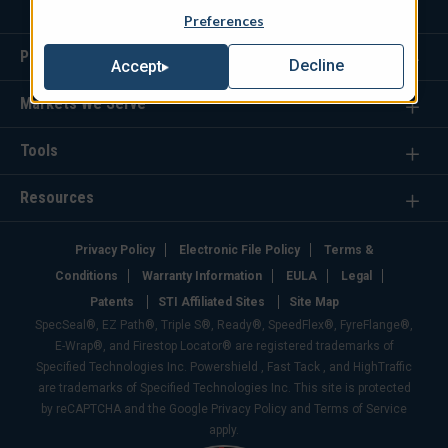
Preferences
Products
Decline
Accept
Markets We Serve
Tools
Resources
Privacy Policy
Electronic File Policy
Terms &
Conditions
Warranty Information
EULA
Legal
Patents
STI Affiliated Sites
Site Map
SpecSeal®, EZ Path®, Triple S®, Ready®, SpeedFlex®, FyreFlange®,
E-Wrap®, and Firestop Locator® are registered trademarks of
Specified Technologies Inc. Powershield , Fast Tack , and HighTraffic
are trademarks of Specified Technologies Inc. This site is protected
by reCAPTCHA and the Google Privacy Policy and Terms of Service
apply.