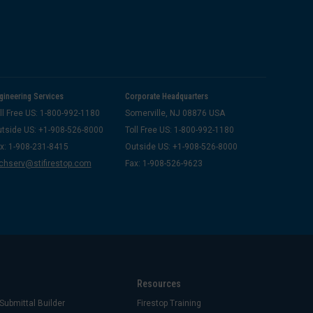
gineering Services
Corporate Headquarters
ll Free US: 1-800-992-1180
Somerville, NJ 08876 USA
tside US: +1-908-526-8000
Toll Free US: 1-800-992-1180
x: 1-908-231-8415
Outside US: +1-908-526-8000
chserv@stifirestop.com
Fax: 1-908-526-9623
Resources
Submittal Builder
Firestop Training