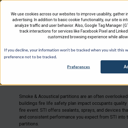
North America
English
We use cookies across our websites to improve usability, gather i
advertising. In addition to basic cookie functionality, our site is i
analyze traffic and user behavior. Also, Google Tag Manager (
track interactions for services like Facebook Pixel and Link
customized browsing experience while allowi
Check 
If you decline, your information won’t be tracked when you visit this 
preference not to be tracked.
A
Preferences
Smoke & Acous
Smoke & Acoustical partitions are an
often overlooked
buildings
fire life safety plan impact
occupants
quality 
fire event. STI offers sealants, sprays, and devices that
and consistent performance you expect from STI into
partitions.