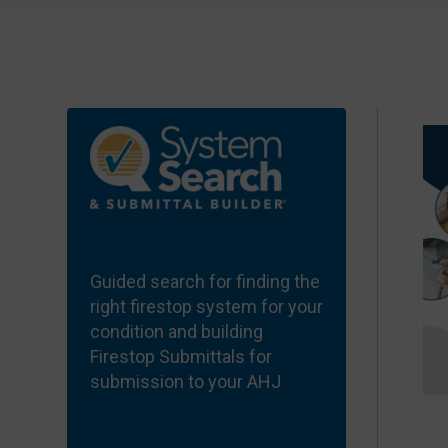
Guided search for finding the
right firestop system for your
condition and building
Firestop Submittals for
submission to your
AHJ