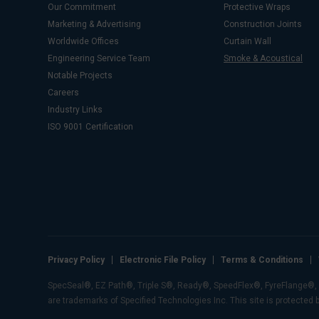
Our Commitment
Protective Wraps
Marketing & Advertising
Construction Joints
Worldwide Offices
Curtain Wall
Engineering Service Team
Smoke & Acoustical
Notable Projects
Careers
Industry Links
ISO 9001 Certification
Privacy Policy
Electronic File Policy
Terms & Conditions
SpecSeal®, EZ Path®, Triple S®, Ready®, SpeedFlex®, FyreFlange®, E-
are trademarks of Specified Technologies Inc. This site is protected