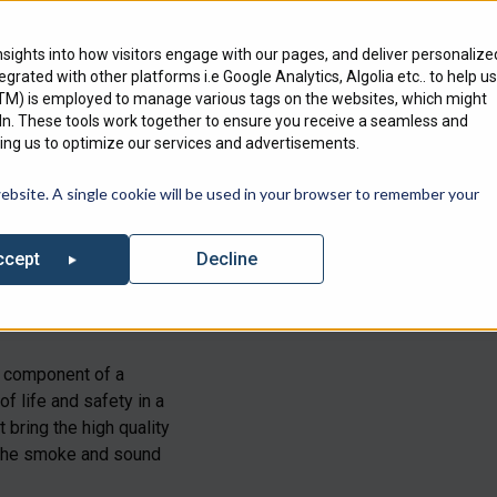
Engineering Services
Where To Bu
nsights into how visitors engage with our pages, and deliver personalize
ntegrated with other platforms i.e Google Analytics, Algolia etc.. to help us
Products
Markets
We Serve
GTM) is employed to manage various tags on the websites, which might
edIn. These tools work together to ensure you receive a seamless and
ng us to optimize our services and advertisements.
out our list of Upcoming Events where you can find Specified Techno
website. A single cookie will be used in your browser to remember your
Decline
ccept
tical
component
of a
of life and safety in a
 bring the high quality
 the smoke and sound