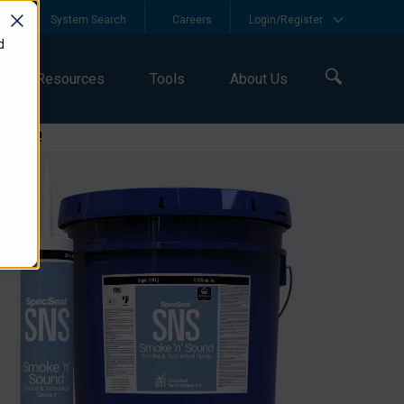
y
System Search
Careers
Login/Register
d
Resources
Tools
About Us
logies!