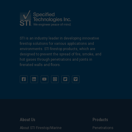
STI is an industry leader in developing innovative
firestop solutions for various applications and
environments. STI firestop products, which are
designed to prevent the spread of fire, smoke, and
hot gases through penetrations and joints in
firerated walls and floors.
About Us
Products
About STI Firestop/Marine
Penetrations