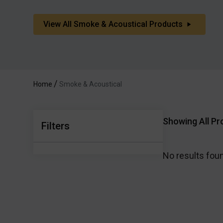
View All Smoke & Acoustical Products
Home
Smoke & Acoustical
Showing All Pr
Filters
No results fou