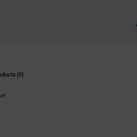
oducts (
0
)
nd!