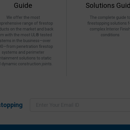
Guide
Solutions Gui
We offer the most
The complete guide t
prehensive range of firestop
firestopping solutions f
ducts on the market and back
complex Interior Finis
em with the most UL® tested
conditions
stems in the business—over
00—from penetration firestop
systems and perimeter
ntainment solutions to static
 dynamic construction joints.
stopping