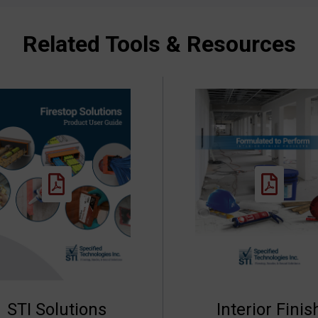
Related Tools & Resources
STI Solutions
Interior Finis