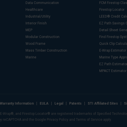
Data Communication
FCM Firestop Cl
Healthcare
Firestop Locator
Industrial/Utility
LEED® Credit Cal
Interior Finish
EZ Path Savings C
MEP
Detail Sheet Gene
Modular Construction
Find Firestop Sy
Wood Frame
Quick Clip Calcul
Mass Timber Construction
E-Wrap Estimator
Marine
Marine Type Appr
EZ Path Estimato
MPACT Estimator
Warranty Information
EULA
Legal
Patents
STI Affiliated Sites
S
Wrap®, and Firestop Locator® are registered trademarks of Specified Technologie
 by reCAPTCHA and the Google Privacy Policy and Terms of Service apply.