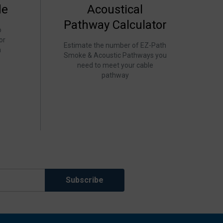
de
Acoustical
Pathway Calculator
o
or
Estimate the number of EZ-Path
h
Smoke & Acoustic Pathways you
need to meet your cable
pathway