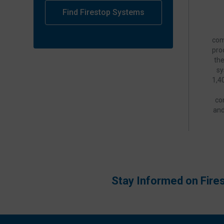
Find Firestop Systems
com
pro
th
sy
1,4
co
and
Stay Informed on Fire