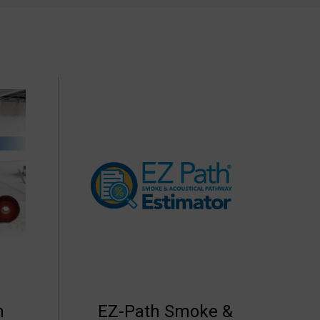
h
EZ-Path Smoke &