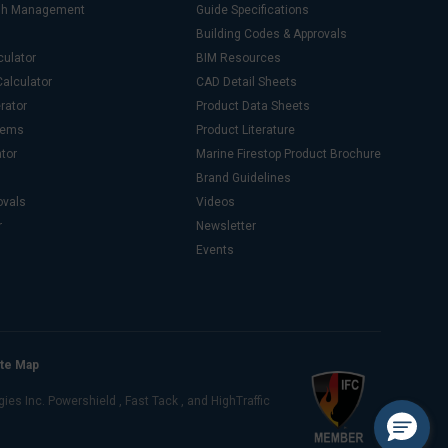
ash Management
Guide Specifications
Building Codes & Approvals
culator
BIM Resources
alculator
CAD Detail Sheets
rator
Product Data Sheets
stems
Product Literature
ator
Marine Firestop Product Brochure
Brand Guidelines
ovals
Videos
r
Newsletter
Events
ite Map
s Inc. Powershield , Fast Tack , and HighTraffic