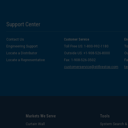
Support Center
Contact Us
Customer Service
En
Engineering Support
Toll Free US: 1-800-992-1180
To
Locate a Distributor
Outside US: +1-908-526-8000
Ou
Locate a Representative
Fax: 1-908-526-3502
Fa
customerservice@stifirestop.com
te
Markets We Serve
Tools
Curtain Wall
System Search & 